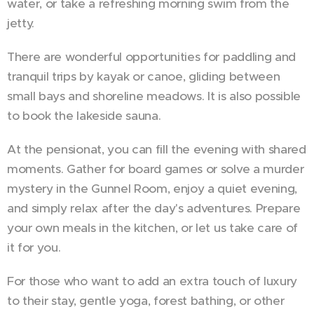
water, or take a refreshing morning swim from the
jetty.
There are wonderful opportunities for paddling and
tranquil trips by kayak or canoe, gliding between
small bays and shoreline meadows. It is also possible
to book the lakeside sauna.
At the pensionat, you can fill the evening with shared
moments. Gather for board games or solve a murder
mystery in the Gunnel Room, enjoy a quiet evening,
and simply relax after the day's adventures. Prepare
your own meals in the kitchen, or let us take care of
it for you.
For those who want to add an extra touch of luxury
to their stay, gentle yoga, forest bathing, or other