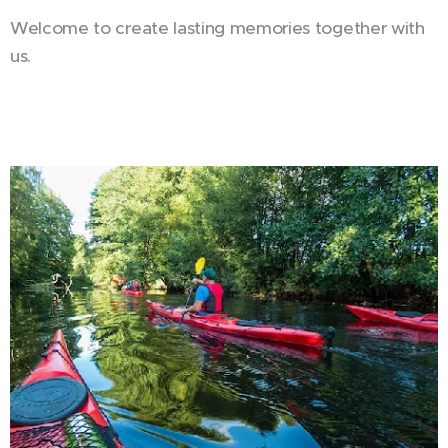
Welcome to create lasting memories together with
us. 🤍