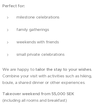
Perfect for:
milestone celebrations
family gatherings
weekends with friends
small private celebrations
We are happy to
tailor the stay to your wishes
.
Combine your visit with activities such as hiking,
boule, a shared dinner or other experiences.
Takeover weekend from 55,000 SEK
(including all rooms and breakfast)