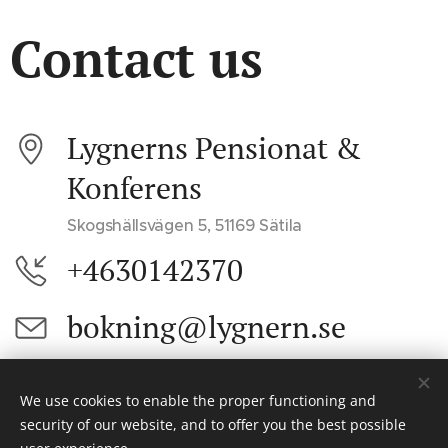
Contact us
Lygnerns Pensionat &
Konferens
Skogshällsvägen 5, 51169 Sätila
+4630142370
bokning@lygnern.se
We use cookies to enable the proper functioning and
© 2024 Alla rättigheter reserverade
security of our website, and to offer you the best possible