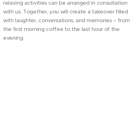
relaxing activities can be arranged in consultation
with us. Together, you will create a takeover filled
with laughter, conversations, and memories – from
the first morning coffee to the last hour of the
evening.