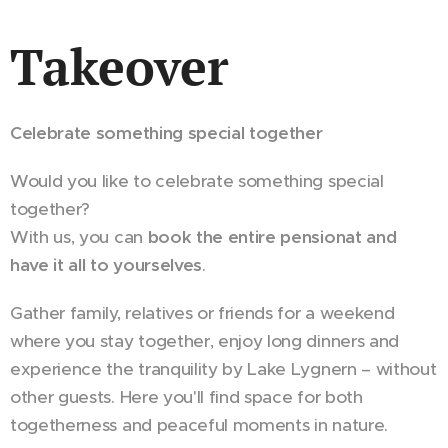
Takeover
Celebrate something special together
Would you like to celebrate something special
together?
With us, you can
book the entire pensionat and
have it all to yourselves
.
Gather family, relatives or friends for a weekend
where you stay together, enjoy long dinners and
experience the tranquility by Lake Lygnern – without
other guests. Here you'll find space for both
togetherness and peaceful moments in nature.