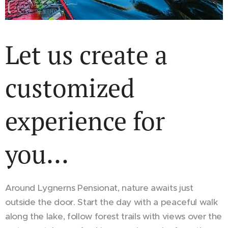
Let us create a
customized
experience for
you...
Around Lygnerns Pensionat, nature awaits just
outside the door. Start the day with a peaceful walk
along the lake, follow forest trails with views over the